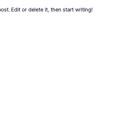
t. Edit or delete it, then start writing!