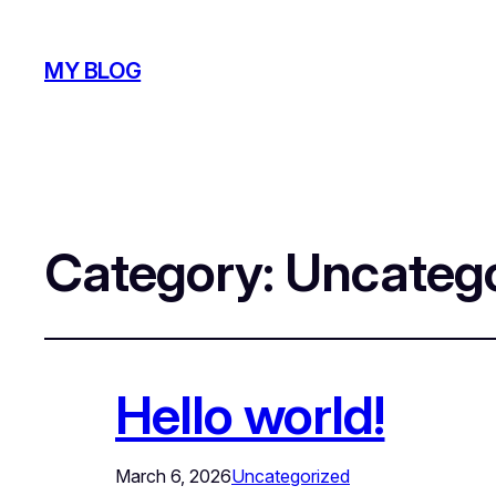
MY BLOG
Category:
Uncatego
Hello world!
March 6, 2026
Uncategorized