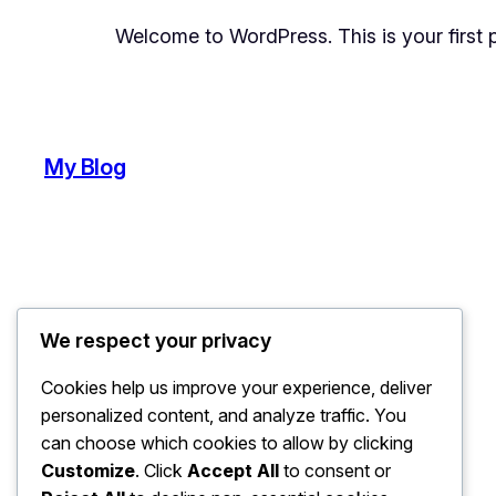
Welcome to WordPress. This is your first pos
My Blog
We respect your privacy
Cookies help us improve your experience, deliver
personalized content, and analyze traffic. You
can choose which cookies to allow by clicking
Customize
. Click
Accept All
to consent or