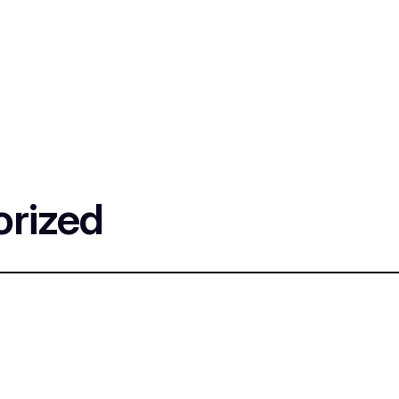
rized